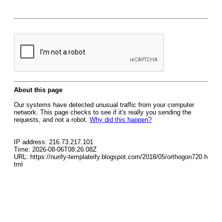
About this page
Our systems have detected unusual traffic from your computer
network. This page checks to see if it's really you sending the
requests, and not a robot.
Why did this happen?
IP address: 216.73.217.101
Time: 2026-08-06T08:26:08Z
URL: https://nurify-templateify.blogspot.com/2018/05/orthogon720.h
tml